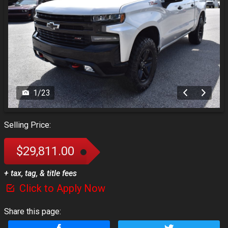
1
/
23
Selling Price:
$29,811.00
+ tax, tag, & title fees
Click to Apply Now
Share this page: