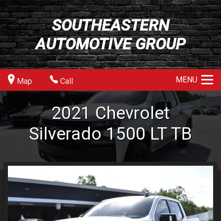
SOUTHEASTERN
AUTOMOTIVE GROUP
MENU
Map
Call
2021
Chevrolet
Silverado 1500
LT TB