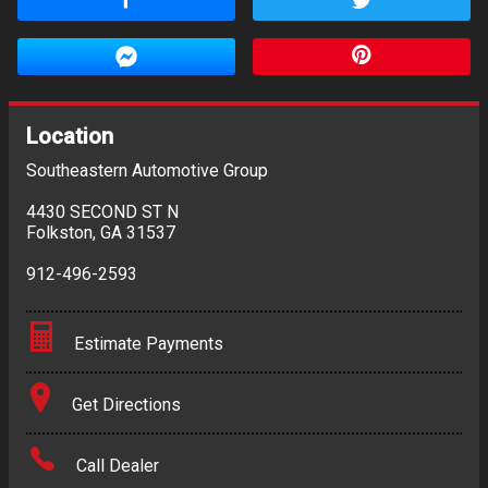
Location
Southeastern Automotive Group
4430 SECOND ST N
Folkston
,
GA
31537
912-496-2593
Estimate Payments
Terms
Get Directions
Amount Financed
Call Dealer
Interest Rate